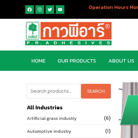
Operation Hours Mon
HOME
OUR PRODUCTS
ABOUT US
SEARCH
All Industries
Artificial grass industry
(6)
Automotive industry
(1)