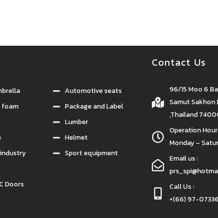
กรรม
กาวยางอุตสาหกรรม
Contact Us
96/15 Moo 6 B
brella
Automotive seats
Samut Sakhon D
e foam
Package and Label
,Thailand 740
Lumber
Operation Hours
e
Helmet
Monday – Satur
industry
Sport equipment
Email us :
prs_spi@hotma
C Doors
Call Us :
+(66) 97-07336