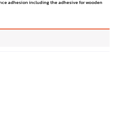
llence adhesion including the adhesive for wooden