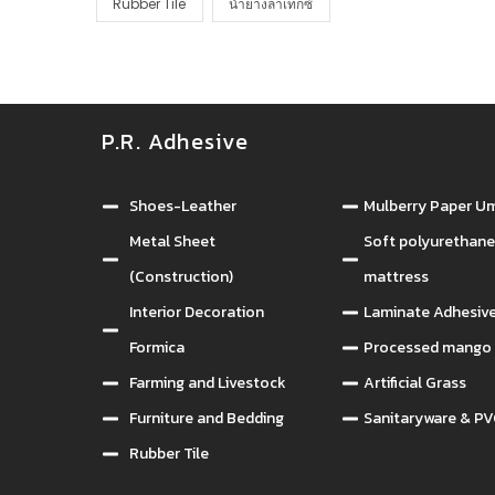
Rubber Tile
น้ำยางลาเท็กซ์
P.R. Adhesive
กาวยางอุตสาห
Shoes-Leather
Mulberry Paper Um
Metal Sheet
Soft polyurethan
(Construction)
mattress
Interior Decoration
Laminate Adhesiv
Formica
Processed mango 
Farming and Livestock
Artificial Grass
Furniture and Bedding
Sanitaryware & PV
Rubber Tile