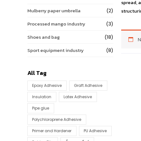
spread, 
Mulberry paper umbrella
(2)
structuri
Processed mango industry
(3)
Shoes and bag
(18)
N
Sport equipment industry
(8)
All Tag
Epoxy Adhesive
Graft Adhesive
Insulation
Latex Adhesive
Pipe glue
Polychloroprene Adhesive
Primer and Hardener
PU Adhesive