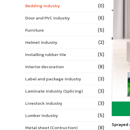
Bedding industry
(0)
Door and PVC industry
(6)
Furniture
(5)
Helmet industry
(2)
Installing rubber tile
(5)
Interior decoration
(8)
Label and package industry
(3)
Laminate industry (Splicing)
(3)
Livestock industry
(3)
Lumber industry
(5)
Sprayed a
Metal sheet (Contruction)
(8)