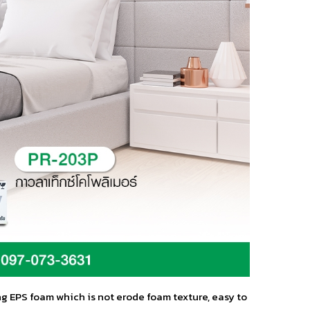
ng EPS foam which is not erode foam texture, easy to