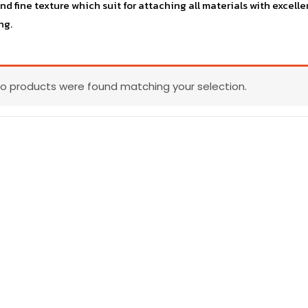
and fine texture which suit for attaching all materials with exce
ng.
o products were found matching your selection.