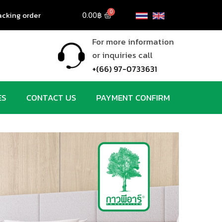
acking order
0.00
฿
For more information
g
or inquiries call
+(66) 97-0733631
ES
CONTACT US
PAYMENT CONFIRM