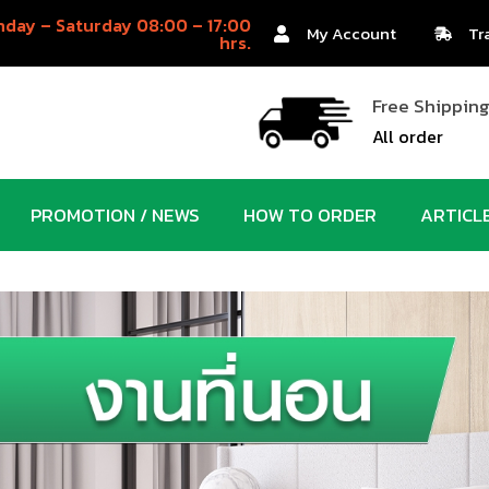
day – Saturday 08:00 – 17:00
My Account
Tr
hrs.
Free Shippin
All order
PROMOTION / NEWS
HOW TO ORDER
ARTICL