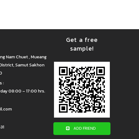
Get a free
sample!
ang Nam Chuet , Mueang
istrict, Samut Sakhon
00
 :
day 08:00 – 17:00 hrs.
il.com
31
ADD FRIEND