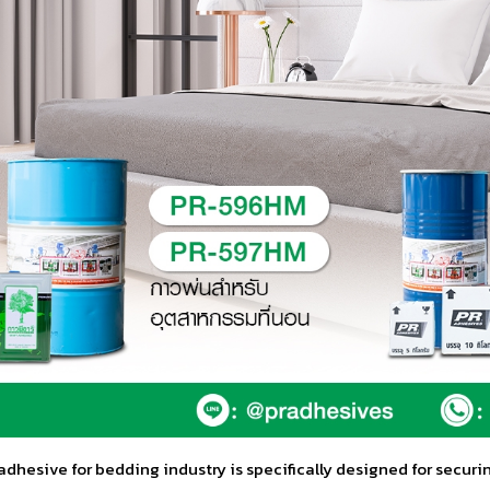
dhesive for bedding industry is specifically designed for securi