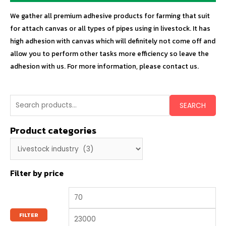
We gather all premium adhesive products for farming that suit
for attach canvas or all types of pipes using in livestock. It has
high adhesion with canvas which will definitely not come off and
allow you to perform other tasks more efficiency so leave the
adhesion with us. For more information, please contact us.
SEARCH
Product categories
Filter by price
FILTER