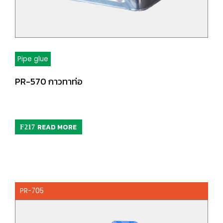
Pipe glue
PR-570 กาวทาท่อ
READ MORE
PR-705