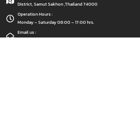
District, Samut Sakhon ,Thailand 74000
Operation Hours :
Monday – Saturday 08:00 – 17:00 hrs.
Email us :
prs_spi@hotmail.com
Call Us :
+(66) 97-0733631
Get a free sample!