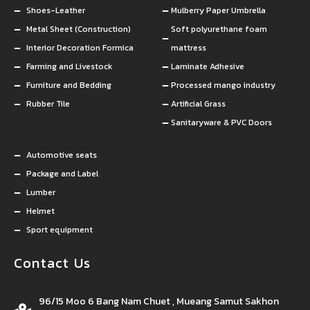
Shoes-Leather
Mulberry Paper Umbrella
Metal Sheet (Construction)
Soft polyurethane foam
Interior Decoration Formica
mattress
Farming and Livestock
Laminate Adhesive
Furniture and Bedding
Processed mango industry
Rubber Tile
Artificial Grass
Sanitaryware & PVC Doors
Automotive seats
Package and Label
Lumber
Helmet
Sport equipment
Contact Us
96/15 Moo 6 Bang Nam Chuet , Mueang Samut Sakhon