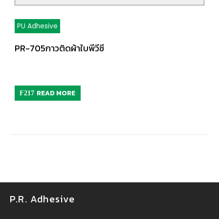
PU Adhesive
PR-705กาวติดผ้าใบพีวีซี
READ MORE
P.R. Adhesive
กาวยางอุตสาหกรรม