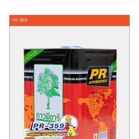
PR-359