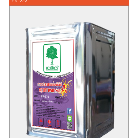
PR-570