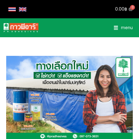
0.00
฿
menu