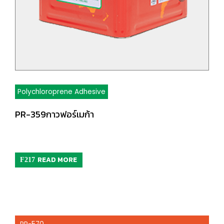
Polychloroprene Adhesive
PR-359กาวฟอร์เมก้า
READ MORE